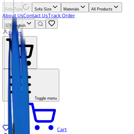
Sofa Type
Sofa Size
Materials
All Products
About Us
Contact Us
Track Order
🇬🇧
English
Login
Toggle menu
Wishlist
Cart