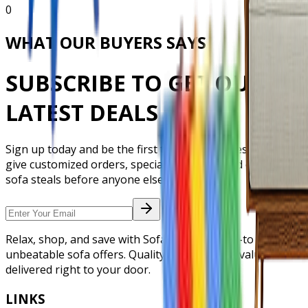
0
WHAT OUR BUYERS SAYS
SUBSCRIBE TO GET OUR
LATEST DEALS
Sign up today and be the first to grab our latest offers,
give customized orders, special discounts, and exclusive
sofa steals before anyone else.
Relax, shop, and save with Sofa Deal. Your go-to store for
unbeatable sofa offers. Quality, comfort, and value
delivered right to your door.
LINKS