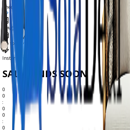
Check Eligibility
10%
Deposit
Up to
36 Months
Instant
Decision
SALES ENDS SOON
0
0
:
0
0
:
0