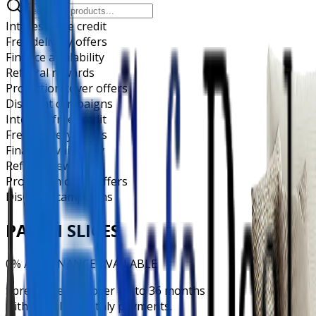
Interest-free credit
Free delivery offers
Finance availability
Referral rewards
Protection cover offers
Discount campaigns
Interest-free credit
Free delivery offers
Finance availability
Referral rewards
Protection cover offers
Discount campaigns
PAY IN SLICES
0% APR FINANCE AVAILABLE
Spread the cost over up to 36 months
with flexible monthly payments.