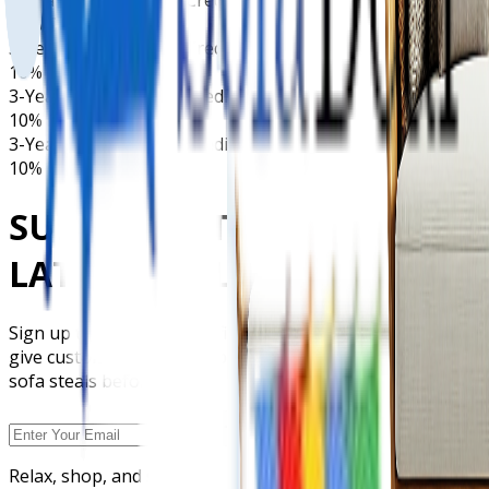
10% Deposit Only
3-Years Interest Free Credit
10% Deposit Only
3-Years Interest Free Credit
10% Deposit Only
3-Years Interest Free Credit
10% Deposit Only
SUBSCRIBE TO GET OUR
LATEST DEALS
Sign up today and be the first to grab our latest offers,
give customized orders, special discounts, and exclusive
sofa steals before anyone else.
Relax, shop, and save with Sofa Deal. Your go-to store for