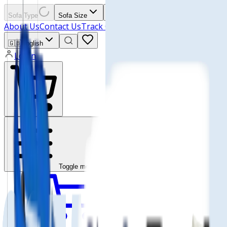
Sofa Type
Sofa Size
Materials
All Products
About Us
Contact Us
Track Order
🇬🇧
English
Login
Toggle menu
Wishlist
Cart