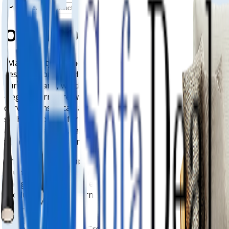
OUR PRODUCTS
"Malvern style" is not a single defined style but refers to
designs from specific companies like G Plan and Oak
Furnitureland, which offer classic, comfortable, and
elegant furniture with features like high backs and
curved arms. It can also describe contemporary designs,
such as modern farmhouse styles using neutral tones
and natural textures or contemporary architectural styles
with linear forms and earthy materials.
The term is also applied to contemporary quartz
countertops by Cambria, which use a warm vanilla palette
and gray accents, and even to specific features on a
product, like a "modern Malvern style" cabinet knob.
Shop Now
3-Years Interest Free Credit